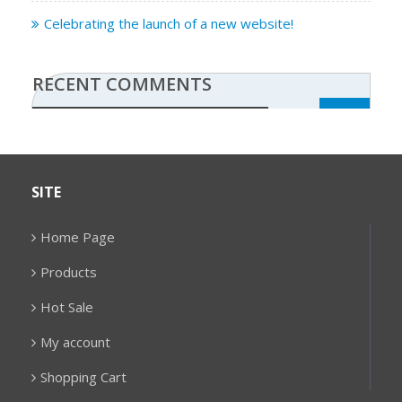
Celebrating the launch of a new website!
RECENT COMMENTS
SITE
Home Page
Products
Hot Sale
My account
Shopping Cart