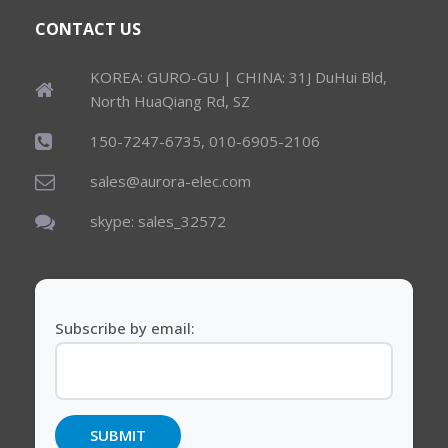
CONTACT US
KOREA: GURO-GU | CHINA: 31J DuHui Bld,
North HuaQiang Rd, SZ
150-7247-6735, 010-6905-2106
sales@aurora-elec.com
skype: sales_32572
Subscribe by email: