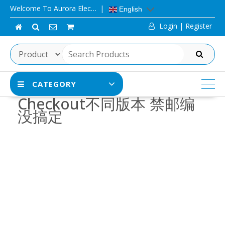
Skip
Welcome To Aurora Elec…
English
to
Login | Register
content
SEARCH
CATEGORY
Checkout不同版本 禁邮编
没搞定