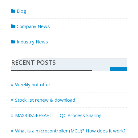
Blog
Company News
Industry News
RECENT POSTS
Weekly hot offer
Stock list renew & download
MAX3485EESA+T — QC Process Sharing
What is a microcontroller (MCU)? How does it work?