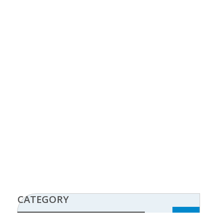
CATEGORY